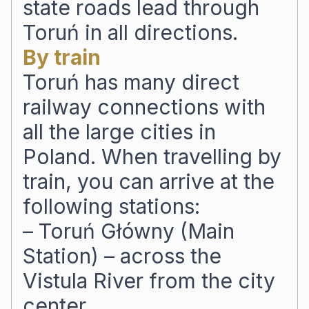
state roads lead through
Toruń in all directions.
By train
Toruń has many direct
railway connections with
all the large cities in
Poland. When travelling by
train, you can arrive at the
following stations:
– Toruń Główny (Main
Station) – across the
Vistula River from the city
center,