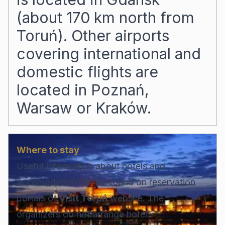
(about 170 km north from
Toruń). Other airports
covering international and
domestic flights are
located in Poznań,
Warsaw or Kraków.
Where to stay
Useful information about hotels and
accomodation can be found on reservation
portals or
Visit Toruń
website. The
organizers do not arrange hotel