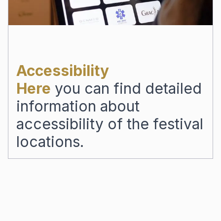
Accessibility
Here
you can find detailed
information about
accessibility of the festival
locations.