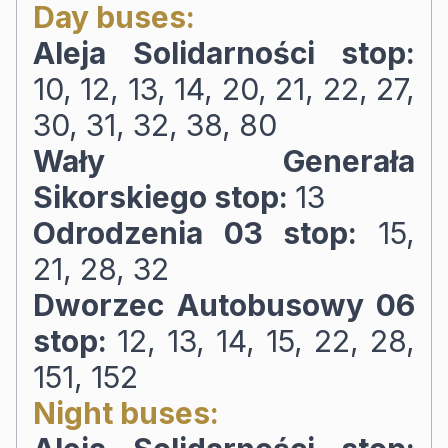
Day buses:
Aleja Solidarności stop:
10, 12, 13, 14, 20, 21, 22, 27,
30, 31, 32, 38, 80
Wały Generała
Sikorskiego stop:
13
Odrodzenia 03 stop:
15,
21, 28, 32
Dworzec Autobusowy 06
stop:
12, 13, 14, 15, 22, 28,
151, 152
Night buses: