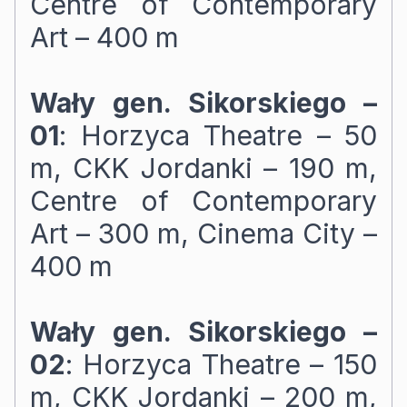
Centre of Contemporary
Art – 400 m
Wały gen. Sikorskiego –
01
: Horzyca Theatre – 50
m, CKK Jordanki – 190 m,
Centre of Contemporary
Art – 300 m, Cinema City –
400 m
Wały gen. Sikorskiego –
02
: Horzyca Theatre – 150
m, CKK Jordanki – 200 m,