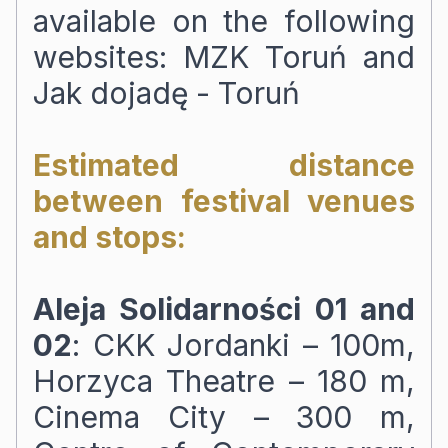
available on the following
websites:
MZK Toruń
and
Jak dojadę - Toruń
Estimated distance
between festival venues
and stops:
Aleja Solidarności 01 and
02
: CKK Jordanki – 100m,
Horzyca Theatre – 180 m,
Cinema City – 300 m,