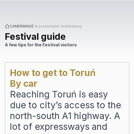
CAMERIMAGE
przewodnik festiwalowy
Festival guide
A few tips for the Festival visitors
How to get to Toruń
By car
Reaching Toruń is easy
due to city’s access to the
north-south A1 highway. A
lot of expressways and