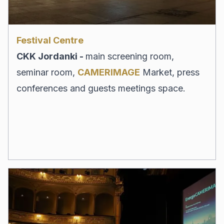
Festival Centre
CKK Jordanki -
main screening room,
seminar room,
CAMERIMAGE
Market, press
conferences and guests meetings space.