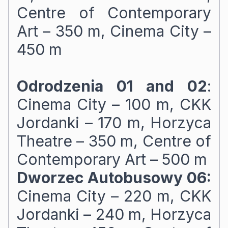
Centre of Contemporary
Art – 350 m, Cinema City –
450 m
Odrodzenia 01 and 02
:
Cinema City – 100 m, CKK
Jordanki – 170 m, Horzyca
Theatre – 350 m, Centre of
Contemporary Art – 500 m
Dworzec Autobusowy 06:
Cinema City – 220 m, CKK
Jordanki – 240 m, Horzyca