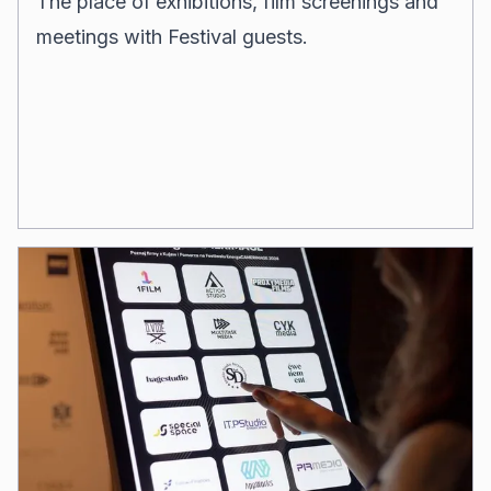
The place of
exhibitions, film screenings and
meetings with Festival guests.