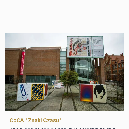
CoCA "Znaki Czasu"