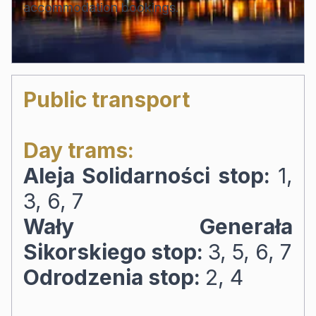
accommodation bookings.
Public transport
Day trams:
Aleja Solidarności stop:
1,
3, 6, 7
Wały Generała
Sikorskiego stop:
3, 5, 6, 7
Odrodzenia stop:
2, 4