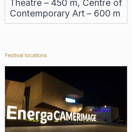
Theatre – 450 m, Centre of
Contemporary Art – 600 m
Festival locations