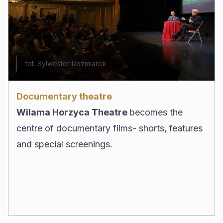
fot. Sylwester Rozmiarek
Documentary theatre
Wilama Horzyca Theatre
becomes the
centre of documentary films- shorts, features
and special screenings.