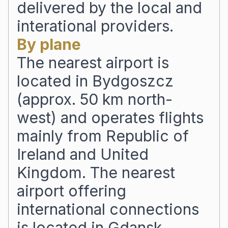
delivered by the local and
interational providers.
By plane
The nearest airport is
located in Bydgoszcz
(approx. 50 km north-
west) and operates flights
mainly from Republic of
Ireland and United
Kingdom. The nearest
airport offering
international connections
is located in Gdansk