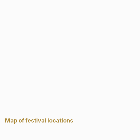
Map of festival locations