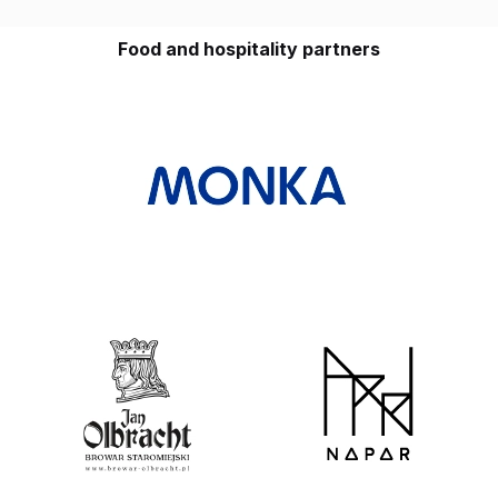
Food and hospitality partners