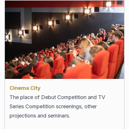
Cinema City
The place of Debut Competition and TV
Series Competition screenings, other
projections and seminars.