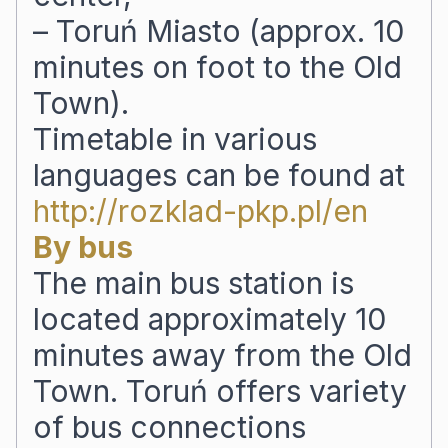
– Toruń Miasto (approx. 10
minutes on foot to the Old
Town).
Timetable in various
languages can be found at
http://rozklad-pkp.pl/en
By bus
The main bus station is
located approximately 10
minutes away from the Old
Town. Toruń offers variety
of bus connections