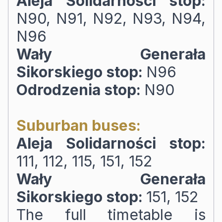
Aleja Solidarności stop:
N90, N91, N92, N93, N94,
N96
Wały Generała
Sikorskiego stop:
N96
Odrodzenia stop:
N90
Suburban buses:
Aleja Solidarności stop:
111, 112, 115, 151, 152
Wały Generała
Sikorskiego stop:
151, 152
The full timetable is